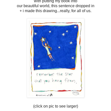
with putting my book into
our beautiful world, this sentence dropped in
+ i made this drawing...really, for all of us.
(click on pic to see larger)