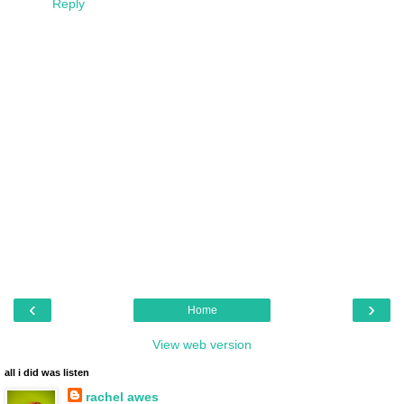
Reply
‹
›
Home
View web version
all i did was listen
rachel awes