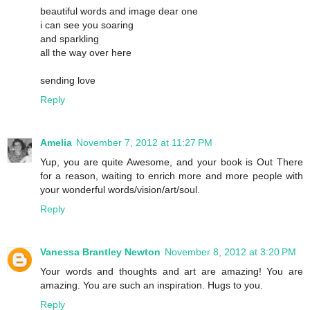
beautiful words and image dear one
i can see you soaring
and sparkling
all the way over here
sending love
Reply
Amelia
November 7, 2012 at 11:27 PM
Yup, you are quite Awesome, and your book is Out There
for a reason, waiting to enrich more and more people with
your wonderful words/vision/art/soul.
Reply
Vanessa Brantley Newton
November 8, 2012 at 3:20 PM
Your words and thoughts and art are amazing! You are
amazing. You are such an inspiration. Hugs to you.
Reply