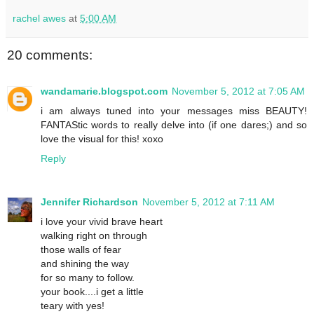
rachel awes
at
5:00 AM
20 comments:
wandamarie.blogspot.com
November 5, 2012 at 7:05 AM
i am always tuned into your messages miss BEAUTY!
FANTAStic words to really delve into (if one dares;) and so
love the visual for this! xoxo
Reply
Jennifer Richardson
November 5, 2012 at 7:11 AM
i love your vivid brave heart
walking right on through
those walls of fear
and shining the way
for so many to follow.
your book....i get a little
teary with yes!