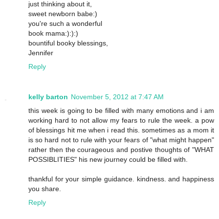
just thinking about it,
sweet newborn babe:)
you're such a wonderful
book mama:):):)
bountiful booky blessings,
Jennifer
Reply
kelly barton
November 5, 2012 at 7:47 AM
this week is going to be filled with many emotions and i am
working hard to not allow my fears to rule the week. a pow
of blessings hit me when i read this. sometimes as a mom it
is so hard not to rule with your fears of "what might happen"
rather then the courageous and postive thoughts of "WHAT
POSSIBLITIES" his new journey could be filled with.
thankful for your simple guidance. kindness. and happiness
you share.
Reply