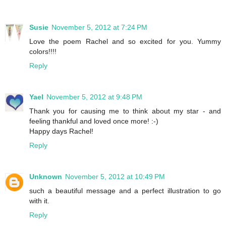
Susie
November 5, 2012 at 7:24 PM
Love the poem Rachel and so excited for you. Yummy
colors!!!!
Reply
Yael
November 5, 2012 at 9:48 PM
Thank you for causing me to think about my star - and
feeling thankful and loved once more! :-)
Happy days Rachel!
Reply
Unknown
November 5, 2012 at 10:49 PM
such a beautiful message and a perfect illustration to go
with it.
Reply