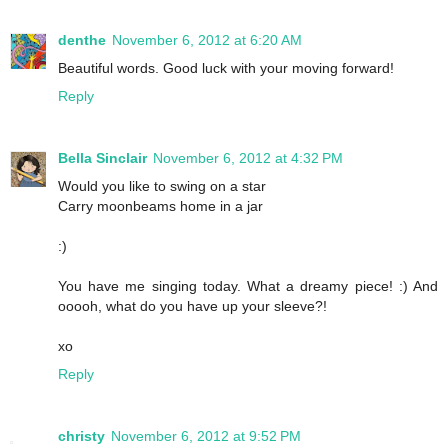
denthe
November 6, 2012 at 6:20 AM
Beautiful words. Good luck with your moving forward!
Reply
Bella Sinclair
November 6, 2012 at 4:32 PM
Would you like to swing on a star
Carry moonbeams home in a jar
:)
You have me singing today. What a dreamy piece! :) And
ooooh, what do you have up your sleeve?!
xo
Reply
christy
November 6, 2012 at 9:52 PM