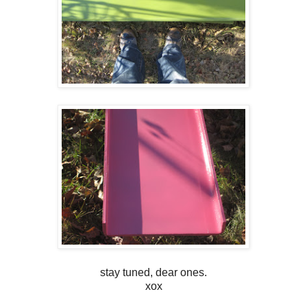
stay tuned, dear ones.
xox