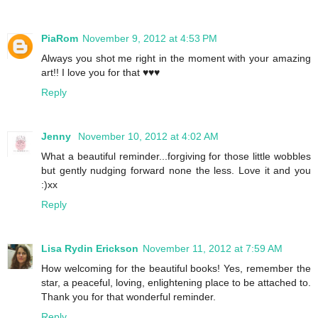
PiaRom
November 9, 2012 at 4:53 PM
Always you shot me right in the moment with your amazing
art!! I love you for that ♥♥♥
Reply
Jenny
November 10, 2012 at 4:02 AM
What a beautiful reminder...forgiving for those little wobbles
but gently nudging forward none the less. Love it and you
:)xx
Reply
Lisa Rydin Erickson
November 11, 2012 at 7:59 AM
How welcoming for the beautiful books! Yes, remember the
star, a peaceful, loving, enlightening place to be attached to.
Thank you for that wonderful reminder.
Reply