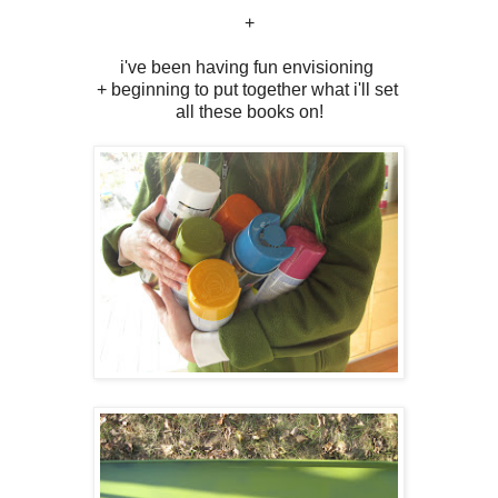
+
i've been having fun envisioning
+ beginning to put together what i'll set
all these books on!