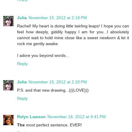
Julia
November 15, 2012 at 2:18 PM
Rachel! My heart is doing little twirling leaps! I hope you can
feel how deeply, giddily happy I am for you...I absolutely
cannot wait to hold mine close like a sweet newborn & let it
rock me gently awake.
I adore you beyond words...
Reply
Julia
November 15, 2012 at 2:20 PM
P.S: and that new drawing...(((LOVE)))
Reply
Relyn Lawson
November 18, 2012 at 9:41 PM
The
most
perfect sentence. EVER!