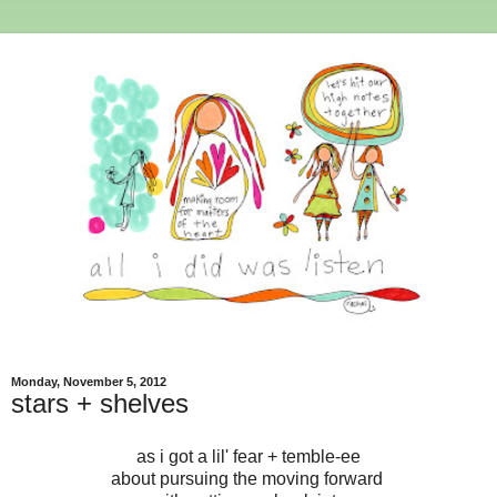
Monday, November 5, 2012
stars + shelves
as i got a lil' fear + temble-ee
about pursuing the moving forward