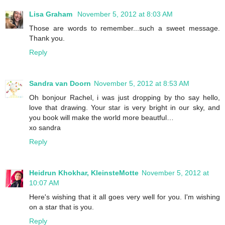
Lisa Graham
November 5, 2012 at 8:03 AM
Those are words to remember...such a sweet message.
Thank you.
Reply
Sandra van Doorn
November 5, 2012 at 8:53 AM
Oh bonjour Rachel, i was just dropping by tho say hello,
love that drawing. Your star is very bright in our sky, and
you book will make the world more beautful…
xo sandra
Reply
Heidrun Khokhar, KleinsteMotte
November 5, 2012 at
10:07 AM
Here's wishing that it all goes very well for you. I'm wishing
on a star that is you.
Reply