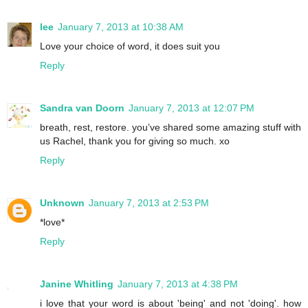
lee
January 7, 2013 at 10:38 AM
Love your choice of word, it does suit you
Reply
Sandra van Doorn
January 7, 2013 at 12:07 PM
breath, rest, restore. you’ve shared some amazing stuff with
us Rachel, thank you for giving so much. xo
Reply
Unknown
January 7, 2013 at 2:53 PM
*love*
Reply
Janine Whitling
January 7, 2013 at 4:38 PM
i love that your word is about 'being' and not 'doing'. how