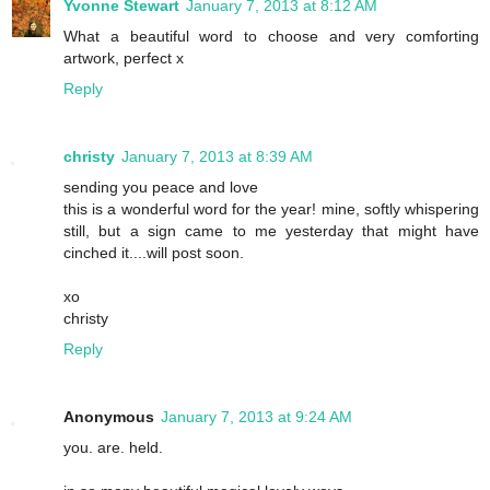
Yvonne Stewart
January 7, 2013 at 8:12 AM
What a beautiful word to choose and very comforting
artwork, perfect x
Reply
christy
January 7, 2013 at 8:39 AM
sending you peace and love
this is a wonderful word for the year! mine, softly whispering
still, but a sign came to me yesterday that might have
cinched it....will post soon.
xo
christy
Reply
Anonymous
January 7, 2013 at 9:24 AM
you. are. held.