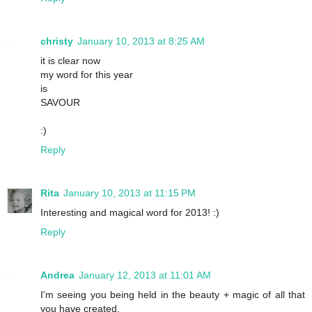
christy
January 10, 2013 at 8:25 AM
it is clear now
my word for this year
is
SAVOUR
:)
Reply
Rita
January 10, 2013 at 11:15 PM
Interesting and magical word for 2013! :)
Reply
Andrea
January 12, 2013 at 11:01 AM
I'm seeing you being held in the beauty + magic of all that
you have created.