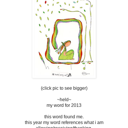
(click pic to see bigger)
~held~
my word for 2013
this word found me.
this year my word references what i am