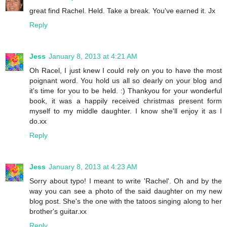
great find Rachel. Held. Take a break. You've earned it. Jx
Reply
Jess
January 8, 2013 at 4:21 AM
Oh Racel, I just knew I could rely on you to have the most
poignant word. You hold us all so dearly on your blog and
it's time for you to be held. :) Thankyou for your wonderful
book, it was a happily received christmas present form
myself to my middle daughter. I know she'll enjoy it as I
do.xx
Reply
Jess
January 8, 2013 at 4:23 AM
Sorry about typo! I meant to write 'Rachel'. Oh and by the
way you can see a photo of the said daughter on my new
blog post. She's the one with the tatoos singing along to her
brother's guitar.xx
Reply