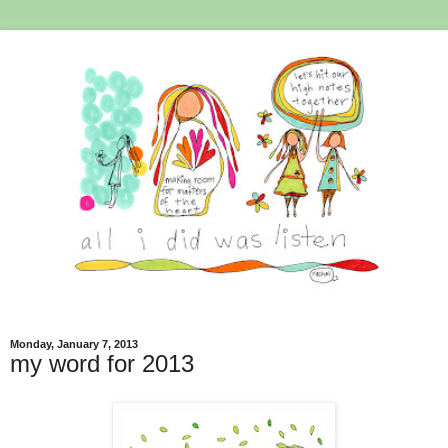
Monday, January 7, 2013
my word for 2013