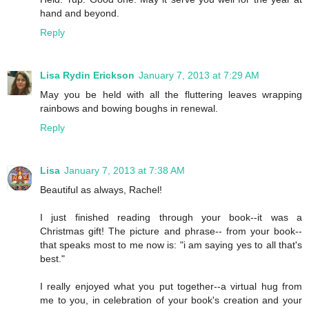
hand and beyond.
Reply
Lisa Rydin Erickson
January 7, 2013 at 7:29 AM
May you be held with all the fluttering leaves wrapping
rainbows and bowing boughs in renewal.
Reply
Lisa
January 7, 2013 at 7:38 AM
Beautiful as always, Rachel!
I just finished reading through your book--it was a
Christmas gift! The picture and phrase-- from your book--
that speaks most to me now is: "i am saying yes to all that's
best."
I really enjoyed what you put together--a virtual hug from
me to you, in celebration of your book's creation and your