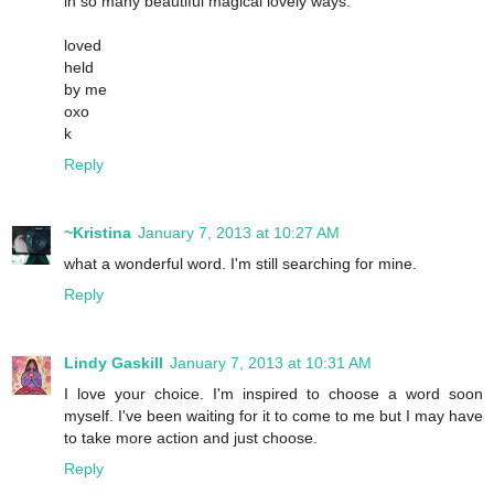
in so many beautiful magical lovely ways.
loved
held
by me
oxo
k
Reply
~Kristina
January 7, 2013 at 10:27 AM
what a wonderful word. I'm still searching for mine.
Reply
Lindy Gaskill
January 7, 2013 at 10:31 AM
I love your choice. I'm inspired to choose a word soon
myself. I've been waiting for it to come to me but I may have
to take more action and just choose.
Reply