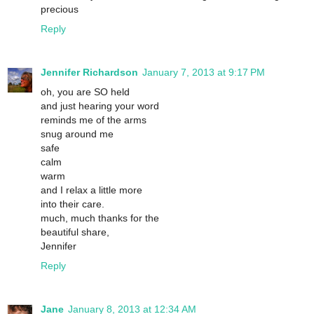
precious
Reply
Jennifer Richardson
January 7, 2013 at 9:17 PM
oh, you are SO held
and just hearing your word
reminds me of the arms
snug around me
safe
calm
warm
and I relax a little more
into their care.
much, much thanks for the
beautiful share,
Jennifer
Reply
Jane
January 8, 2013 at 12:34 AM