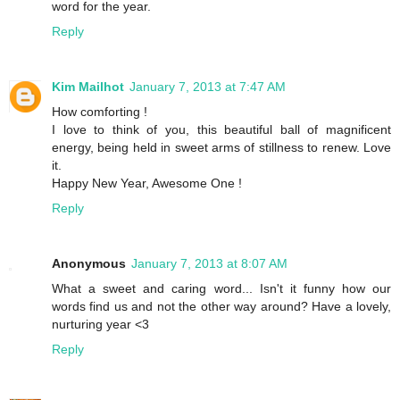
word for the year.
Reply
Kim Mailhot
January 7, 2013 at 7:47 AM
How comforting !
I love to think of you, this beautiful ball of magnificent
energy, being held in sweet arms of stillness to renew. Love
it.
Happy New Year, Awesome One !
Reply
Anonymous
January 7, 2013 at 8:07 AM
What a sweet and caring word... Isn't it funny how our
words find us and not the other way around? Have a lovely,
nurturing year <3
Reply