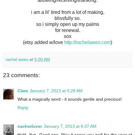
allowing/receiving/thanking.
i am a lil' tired from a lot of making,
blissfully so.
so i simply open up my palms
for renewal.
xox
(etsy added w/love
http://rachelawes.com
)
rachel awes
at
5:00 AM
23 comments:
Clare
January 7, 2013 at 5:28 AM
What a magically word - it sounds gentle and precious!
Reply
nacherluver
January 7, 2013 at 6:37 AM
Held. Yup. Good one. May it serve you well for the year at