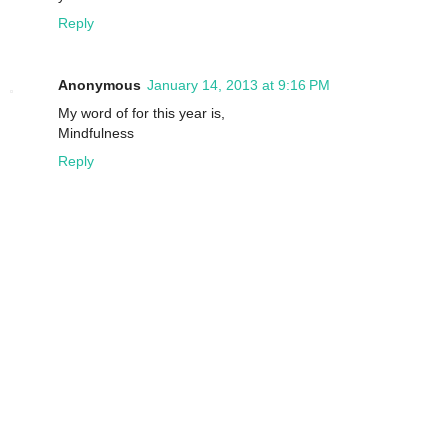
Reply
Anonymous
January 14, 2013 at 9:16 PM
My word of for this year is,
Mindfulness
Reply