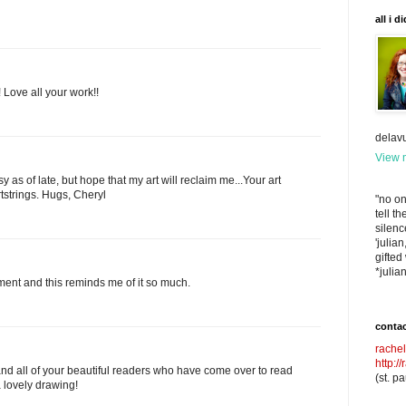
all i d
 Love all your work!!
delav
View m
y as of late, but hope that my art will reclaim me...Your art
tstrings. Hugs, Cheryl
"no one
tell t
silenc
'julia
gifted
*julia
oment and this reminds me of it so much.
contac
rache
http:/
nd all of your beautiful readers who have come over to read
(st. p
a lovely drawing!