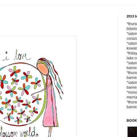
2013 
*thurs
bibelo
*satur
corazo
*satur
kowals
*frida
lake c
*satur
barnes
*thurs
barnes
*satur
barne
*monda
merria
*thurs
barne
BOOK a