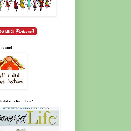
 button!
l i did was listen here!