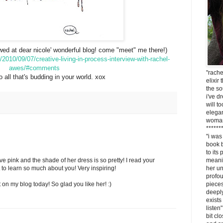
ewed at dear nicole' wonderful blog! come "meet" me there!)
/2010/09/07/creative-living-in-process-interview-with-rachel-
awes/#comments
"rach
to all that's budding in your world. xox
elixir
the so
i've 
will t
elegan
woma
******
"i was
book b
to its
ove pink and the shade of her dress is so pretty! I read your
meanin
at to learn so much about you! Very inspiring!
her un
profo
on my blog today! So glad you like her! :)
pieces
deeply
exists
listen
bit clo