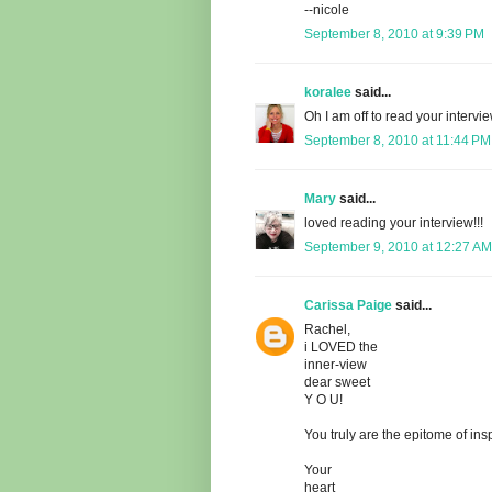
--nicole
September 8, 2010 at 9:39 PM
koralee
said...
Oh I am off to read your intervi
September 8, 2010 at 11:44 PM
Mary
said...
loved reading your interview!!!
September 9, 2010 at 12:27 AM
Carissa Paige
said...
Rachel,
i LOVED the
inner-view
dear sweet
Y O U!
You truly are the epitome of insp
Your
heart