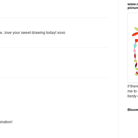
www.ra
pictur
ew...love your sweet drawing today! xoxo
if the
me to 
besty 
Bloomi
iration!