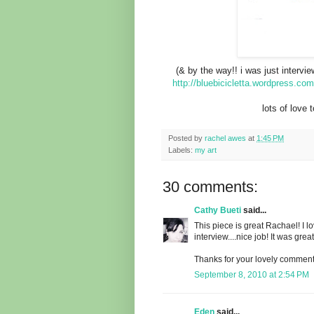
(& by the way!! i was just intervi
http://bluebicicletta.wordpress.com
lots of love 
Posted by
rachel awes
at
1:45 PM
Labels:
my art
30 comments:
Cathy Bueti
said...
This piece is great Rachael! I l
interview....nice job! It was gre
Thanks for your lovely comment 
September 8, 2010 at 2:54 PM
Eden
said...