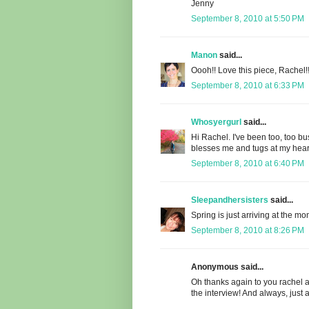
Jenny
September 8, 2010 at 5:50 PM
Manon
said...
Oooh!! Love this piece, Rachel!!
September 8, 2010 at 6:33 PM
Whosyergurl
said...
Hi Rachel. I've been too, too bus
blesses me and tugs at my hear
September 8, 2010 at 6:40 PM
Sleepandhersisters
said...
Spring is just arriving at the m
September 8, 2010 at 8:26 PM
Anonymous said...
Oh thanks again to you rachel a
the interview! And always, just 