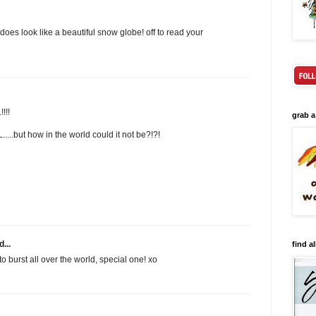
is does look like a beautiful snow globe! off to read your
!!!
grab a
...but how in the world could it not be?!?!
...
find al
 to burst all over the world, special one! xo