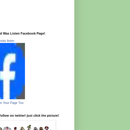
Did Was Listen Facebook Page!
d was listen
e Your Page Too
ollow on twitter! just click the picture!