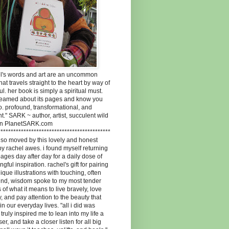
el's words and art are an uncommon
 that travels straight to the heart by way of
ul. her book is simply a spiritual must.
dreamed about its pages and know you
oo. profound, transformational, and
t." SARK ~ author, artist, succulent wild
n PlanetSARK.com
********************************************
 so moved by this lovely and honest
y rachel awes. i found myself returning
 pages day after day for a daily dose of
gful inspiration. rachel's gift for pairing
ique illustrations with touching, often
und, wisdom spoke to my most tender
 of what it means to live bravely, love
, and pay attention to the beauty that
 in our everyday lives. "all i did was
" truly inspired me to lean into my life a
ser, and take a closer listen for all big