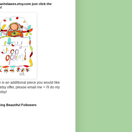
chelawes.etsy.com just click the
e!
re is an additional piece you would like
etsy offer, please email me + i'll do my
etsy!
ng Beautiful Followers