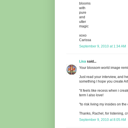
blooms
with
pure
and
utter
magic
xoxo
Carissa
September 9, 2010 at 1:34 AM
Lisa
said...
Your blossom world image remin
Just read your interview, and h
something I hope you create Art 
"it feels like recess when i crea
term I also love!
"to risk living my insides on th
Thanks, Rachel, for listening, c
September 9, 2010 at 8:05 AM