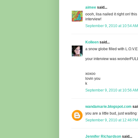
aimee
said...
oooh, lisa nailed it right on! th
interview!
September 9, 2010 at 10:54 AM
Kolleen
said...
a snow globe filled with L.O.V.E.!
your interview was wonderFULL..
xoxoo
lovin you
k
September 9, 2010 at 10:56 AM
wandamarie.blogspot.com
said
you are a little bud, just waiting
September 9, 2010 at 12:46 PM
Jennifer Richardson
said...