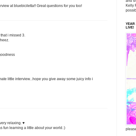
and sm
Kelly 
rview at bluebiciletta!! Great questions for you too!
possib
YEAR 2
LIVE!
 that i missed 3.
sheez.
 goodness
ate little interview...hope you give away some juicy info i
very relaxing. ♥
s fun learning a little about your world.:)
please