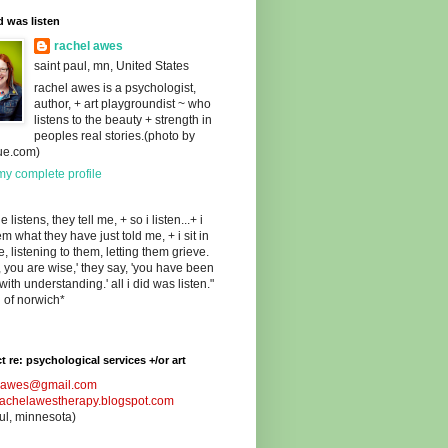
id was listen
rachel awes
saint paul, mn, United States
rachel awes is a psychologist,
author, + art playgroundist ~ who
listens to the beauty + strength in
peoples real stories.(photo by
ue.com)
y complete profile
 listens, they tell me, + so i listen...+ i
hem what they have just told me, + i sit in
e, listening to them, letting them grieve.
n, you are wise,' they say, 'you have been
 with understanding.' all i did was listen."
n of norwich*
t re: psychological services +/or art
lawes@gmail.com
/rachelawestherapy.blogspot.com
aul, minnesota)