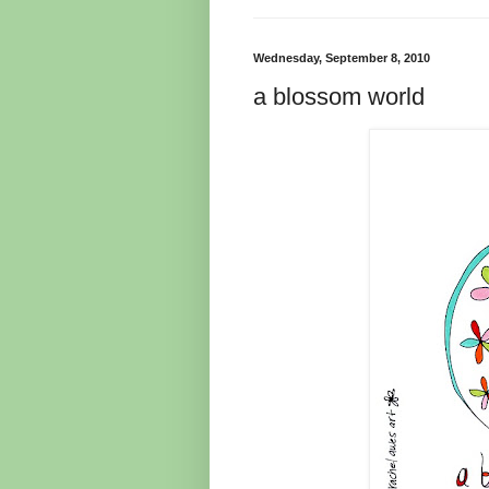
Wednesday, September 8, 2010
a blossom world