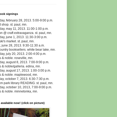
book signings
day, february 28, 2013. 5:00-9:00 p.m.
t shop. st. paul, mn.
day, may 11, 2013. 11:00-1:00 p.m.
n @ craft extravaganza. st. paul, mn.
day, june 1, 2013. 11:30-3:00 p.m.
ki's market. st. paul, mn.
y, june 28, 2013. 9:30-11:30 a.m.
ountry booksellers. white bear lake, mn.
day, july 20, 2013. 2:00-4:00 p.m.
 & noble. roseville, mn.
day, august 8, 2013. 7:00-9:00 p.m.
 & noble/galleria. edina, mn.
day, august 17, 2013. 1:00-3:00 p.m.
s & noble. maplewood, mn.
y, october 7, 2013. 6:30-7:30 p.m.
m park library READING. st. paul, mn.
day, october 10, 2013, 7:00-9:00 p.m.
s & noble. minnetonka, mn.
vailable now! (click on picture)