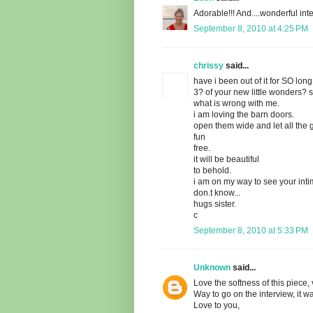
Adorable!!! And....wonderful inte
September 8, 2010 at 4:25 PM
chrissy
said...
have i been out of it for SO long
3? of your new little wonders? 
what is wrong with me.
i am loving the barn doors.
open them wide and let all the
fun
free.
it will be beautiful
to behold.
i am on my way to see your intim
don.t know...
hugs sister.
c
September 8, 2010 at 5:33 PM
Unknown
said...
Love the softness of this piece, 
Way to go on the interview, it wa
Love to you,