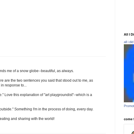
All I 
all i di
ds me of a snow globe--beautiful, as always.
ere are the two sentences you said that stood out to me, as
in response to...
te." Love this explanation of "art playgroundist"--which is a
Promot
e outside." Something I'm in the process of doing, every day.
reating and sharing with the world!
come f