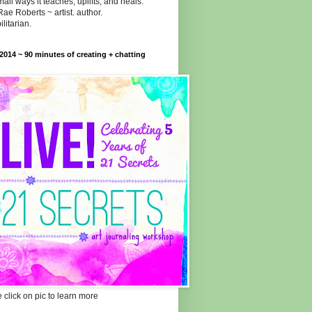
all ways it teaches, uplifts, and heals."
Rae Roberts ~ artist. author.
ilitarian.
014 ~ 90 minutes of creating + chatting
 click on pic to learn more